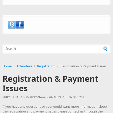
Search form
Home
/
Attendees
/
Registration
/
Registration & Payment Issues
Registration & Payment
Issues
SUBMITTED BY
ICVS2019MANAGER
ON MON, 2019-07-08 14:51
If you have any questions or you would want more information about
the registration and payment issues please contact us through the