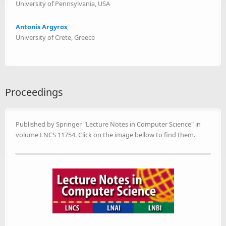
University of Pennsylvania, USA
Antonis Argyros
,
University of Crete, Greece
Proceedings
Published by Springer "Lecture Notes in Computer Science" in
volume LNCS 11754. Click on the image bellow to find them.