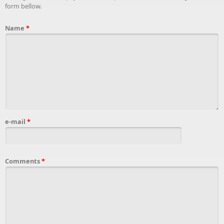
form bellow.
Name
*
e-mail
*
Comments
*