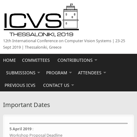
Skip to main content
12th International Conference on Computer Vision Systems | 23-25
Sept 2019 | Thessaloniki, Greece
HOME
COMMITTEES
CONTRIBUTIONS
SUBMISSIONS
PROGRAM
ATTENDEES
PREVIOUS ICVS
CONTACT US
Important Dates
5 April 2019
:
Workshop Proposal Deadline