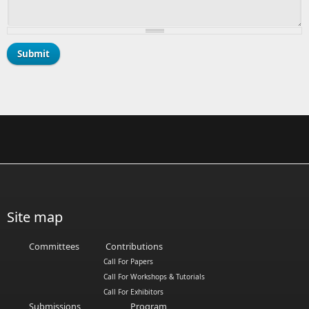
Site map
Committees
Contributions
Call For Papers
Call For Workshops & Tutorials
Call For Exhibitors
Submissions
Program