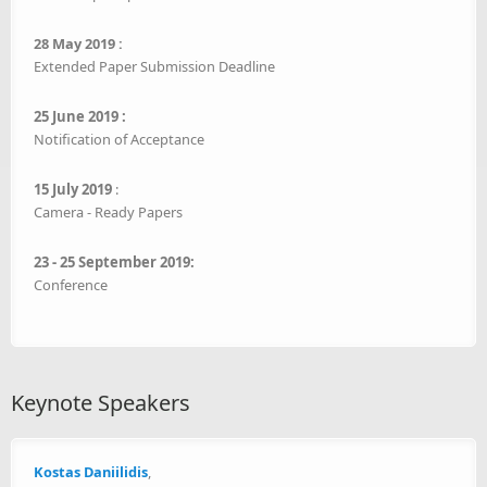
28 May 2019 :
Extended Paper Submission Deadline
25 June 2019 :
Notification of Acceptance
15 July 2019
:
Camera - Ready Papers
23 - 25 September 2019:
Conference
Keynote Speakers
Kostas Daniilidis
,